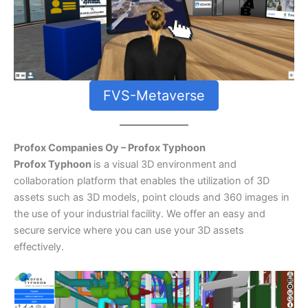
FVS-Metaverse
Profox Companies Oy – Profox Typhoon
Profox Typhoon
is a visual 3D environment and
collaboration platform that enables the utilization of 3D
assets such as 3D models, point clouds and 360 images in
the use of your industrial facility. We offer an easy and
secure service where you can use your 3D assets
effectively.