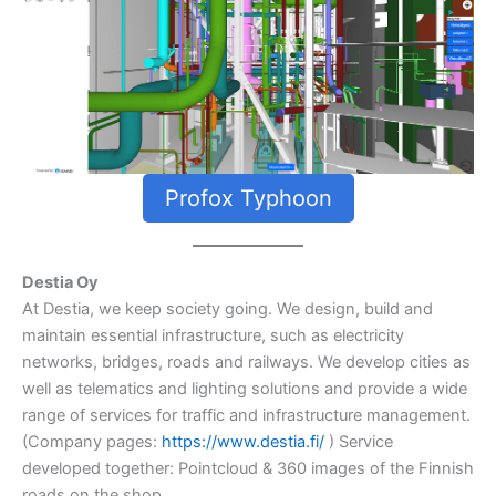
Profox Typhoon
Destia Oy
At Destia, we keep society going. We design, build and
maintain essential infrastructure, such as electricity
networks, bridges, roads and railways. We develop cities as
well as telematics and lighting solutions and provide a wide
range of services for traffic and infrastructure management.
(Company pages:
https://www.destia.fi/
) Service
developed together: Pointcloud & 360 images of the Finnish
roads on the shop.