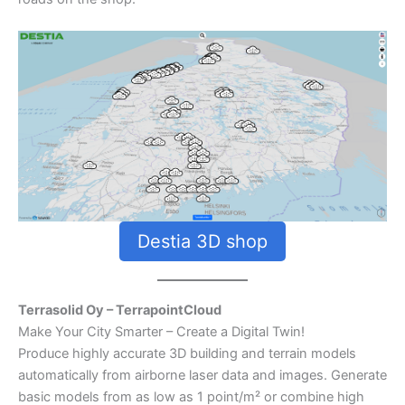
Destia 3D shop
Terrasolid Oy – TerrapointCloud
Make Your City Smarter – Create a Digital Twin!
Produce highly accurate 3D building and terrain models
automatically from airborne laser data and images. Generate
basic models from as low as 1 point/m² or combine high