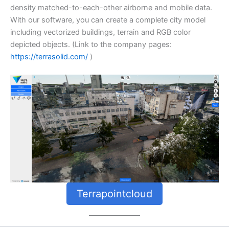
density matched-to-each-other airborne and mobile data.
With our software, you can create a complete city model
including vectorized buildings, terrain and RGB color
depicted objects. (Link to the company pages:
https://terrasolid.com/
)
Terrapointcloud