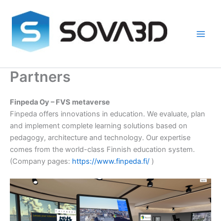
Skip
to
content
Partners
Finpeda Oy – FVS metaverse
Finpeda offers innovations in education. We evaluate, plan
and implement complete learning solutions based on
pedagogy, architecture and technology. Our expertise
comes from the world-class Finnish education system.
(Company pages:
https://www.finpeda.fi/
)